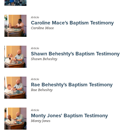
Article
Caroline Mace's Baptism Testimony
Caroline Mace
Article
Shawn Beheshty's Baptism Testimony
Shawn Beheshty
Article
Rae Beheshty's Baptism Testimony
Rae Beheshty
Article
Monty Jones' Baptism Testimony
Monty Jones