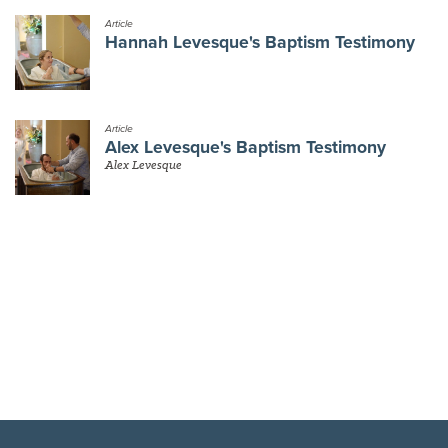
Article
Hannah Levesque's Baptism Testimony
Article
Alex Levesque's Baptism Testimony
Alex Levesque