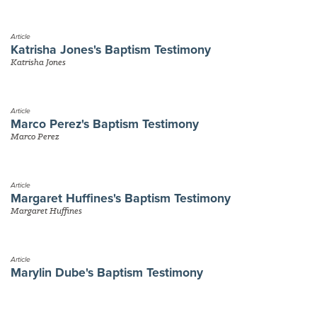
Article
Katrisha Jones's Baptism Testimony
Katrisha Jones
Article
Marco Perez's Baptism Testimony
Marco Perez
Article
Margaret Huffines's Baptism Testimony
Margaret Huffines
Article
Marylin Dube's Baptism Testimony