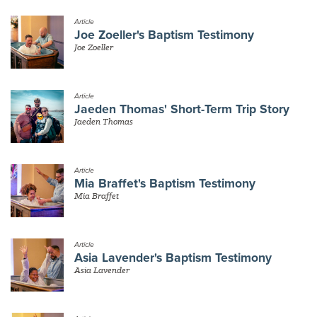
Article
Joe Zoeller's Baptism Testimony
Joe Zoeller
Article
Jaeden Thomas' Short-Term Trip Story
Jaeden Thomas
Article
Mia Braffet's Baptism Testimony
Mia Braffet
Article
Asia Lavender's Baptism Testimony
Asia Lavender