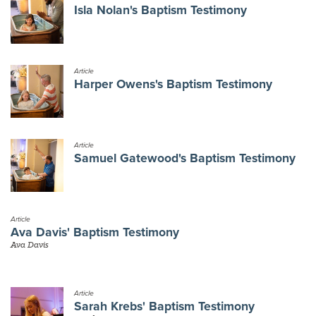
Isla Nolan's Baptism Testimony
Article
Harper Owens's Baptism Testimony
Article
Samuel Gatewood's Baptism Testimony
Article
Ava Davis' Baptism Testimony
Ava Davis
Article
Sarah Krebs' Baptism Testimony