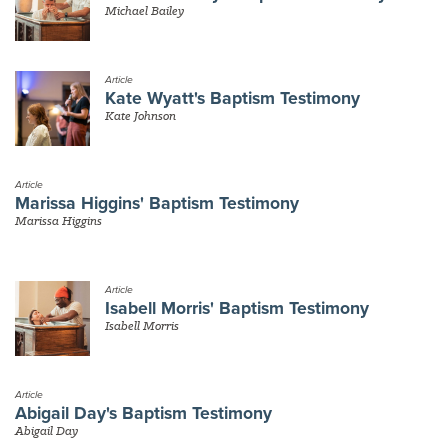
Michael Bailey
Article
Kate Wyatt's Baptism Testimony
Kate Johnson
Article
Marissa Higgins' Baptism Testimony
Marissa Higgins
Article
Isabell Morris' Baptism Testimony
Isabell Morris
Article
Abigail Day's Baptism Testimony
Abigail Day