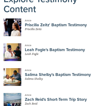
Content
Article
Priscilla Zeitz' Baptism Testimony
Priscilla Zeitz
Article
Leah Fogle's Baptism Testimony
Leah Fogle
Article
Salima Shelby's Baptism Testimony
Salima Shelby
Article
Zach Reid's Short-Term Trip Story
Zach Reid