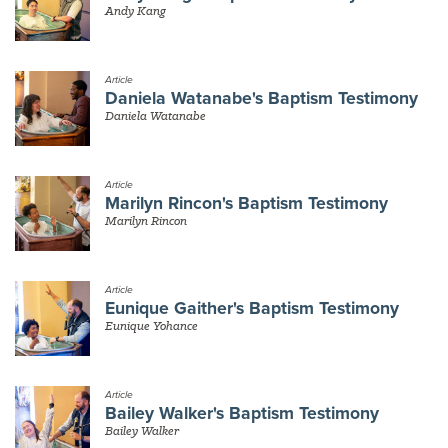
Andy Kang
Article
Daniela Watanabe's Baptism Testimony
Daniela Watanabe
Article
Marilyn Rincon's Baptism Testimony
Marilyn Rincon
Article
Eunique Gaither's Baptism Testimony
Eunique Yohance
Article
Bailey Walker's Baptism Testimony
Bailey Walker