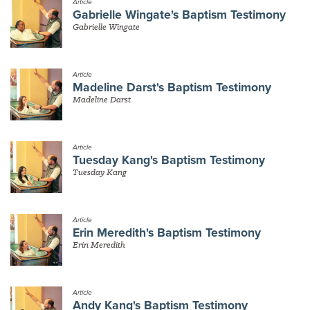
Article
Gabrielle Wingate's Baptism Testimony
Gabrielle Wingate
Article
Madeline Darst's Baptism Testimony
Madeline Darst
Article
Tuesday Kang's Baptism Testimony
Tuesday Kang
Article
Erin Meredith's Baptism Testimony
Erin Meredith
Article
Andy Kang's Baptism Testimony