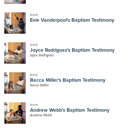
Article
Evie Vanderpool's Baptism Testimony
Article
Joyce Rodriguez's Baptism Testimony
Joyce Rodriguez
Article
Becca Miller's Baptism Testimony
Becca Miller
Article
Andrew Webb's Baptism Testimony
Andrew Webb