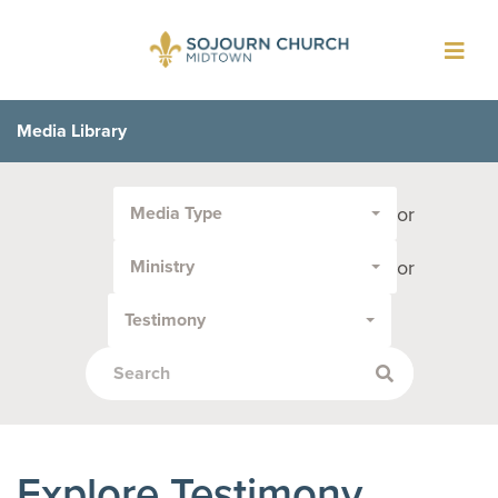
Toggl
navig
Media Library
Filter
or
Media Type
by
Media
or
Ministry
Type
or
Testimony
Topic:
Explore Testimony