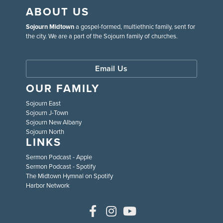
ABOUT US
Sojourn Midtown
a gospel-formed, multiethnic family, sent for
the city. We are a part of the Sojourn family of churches.
Email Us
OUR FAMILY
Sojourn East
Sojourn J-Town
Sojourn New Albany
Sojourn North
LINKS
Sermon Podcast - Apple
Sermon Podcast - Spotify
The Midtown Hymnal on Spotify
Harbor Network