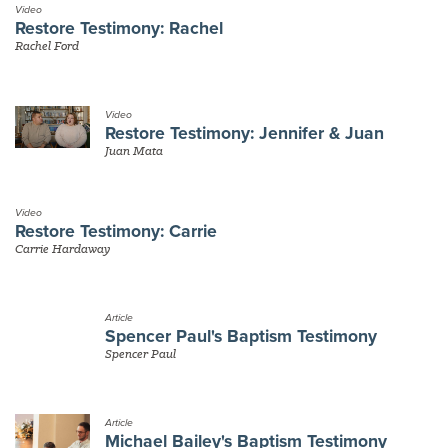
Video
Restore Testimony: Rachel
Rachel Ford
Video
Restore Testimony: Jennifer & Juan
Juan Mata
Video
Restore Testimony: Carrie
Carrie Hardaway
Article
Spencer Paul's Baptism Testimony
Spencer Paul
Article
Michael Bailey's Baptism Testimony