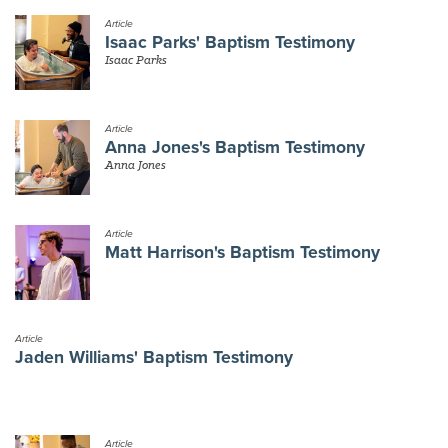
Article
Isaac Parks' Baptism Testimony
Isaac Parks
Article
Anna Jones's Baptism Testimony
Anna Jones
Article
Matt Harrison's Baptism Testimony
Article
Jaden Williams' Baptism Testimony
Article