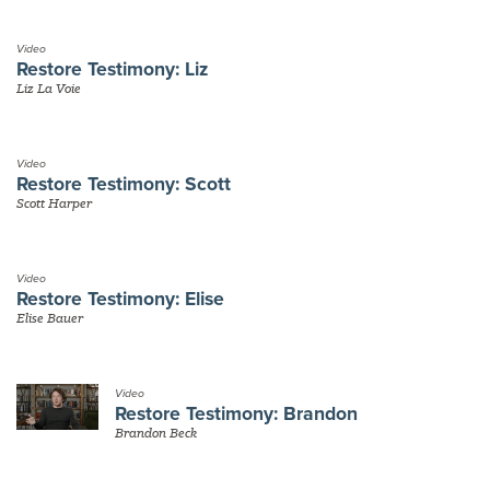
Video
Restore Testimony: Liz
Liz La Voie
Video
Restore Testimony: Scott
Scott Harper
Video
Restore Testimony: Elise
Elise Bauer
Video
Restore Testimony: Brandon
Brandon Beck