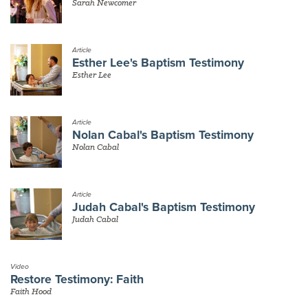
Sarah Newcomer
Article
Esther Lee's Baptism Testimony
Esther Lee
Article
Nolan Cabal's Baptism Testimony
Nolan Cabal
Article
Judah Cabal's Baptism Testimony
Judah Cabal
Video
Restore Testimony: Faith
Faith Hood