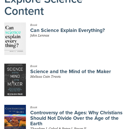
Content
Book
Can Science Explain Everything?
John Lennox
Book
Science and the Mind of the Maker
Melissa Cain Travis
Book
Controversy of the Ages: Why Christians
Should Not Divide Over the Age of the
Earth
Theodore J. Cabal & Peter J. Rasor II