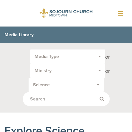
Toggl
navig
Media Library
Filter
or
Media Type
by
Media
or
Ministry
Type
or
Science
Topic:
Explore Science