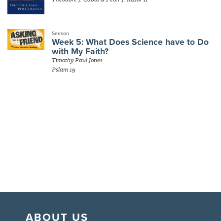
Sermon
Week 5: What Does Science have to Do
with My Faith?
Timothy Paul Jones
Pslam 19
ABOUT US