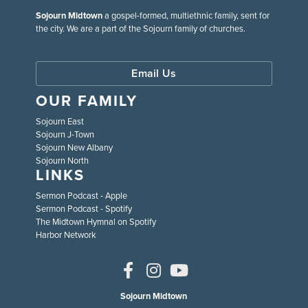
Sojourn Midtown
a gospel-formed, multiethnic family, sent for
the city. We are a part of the Sojourn family of churches.
Email Us
OUR FAMILY
Sojourn East
Sojourn J-Town
Sojourn New Albany
Sojourn North
LINKS
Sermon Podcast - Apple
Sermon Podcast - Spotify
The Midtown Hymnal on Spotify
Harbor Network
Sojourn Midtown