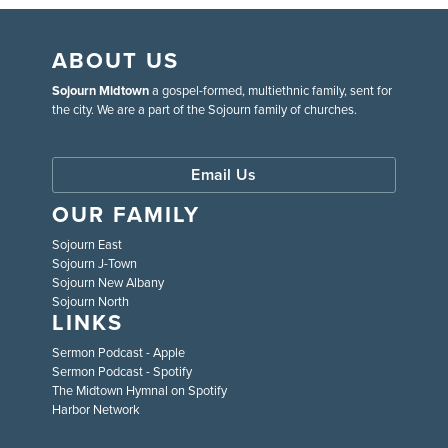
ABOUT US
Sojourn Midtown
a gospel-formed, multiethnic family, sent for
the city. We are a part of the Sojourn family of churches.
Email Us
OUR FAMILY
Sojourn East
Sojourn J-Town
Sojourn New Albany
Sojourn North
LINKS
Sermon Podcast - Apple
Sermon Podcast - Spotify
The Midtown Hymnal on Spotify
Harbor Network