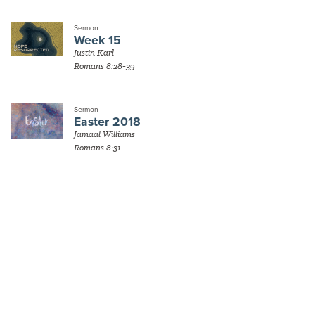
Sermon
Week 15
Justin Karl
Romans 8:28-39
Sermon
Easter 2018
Jamaal Williams
Romans 8:31