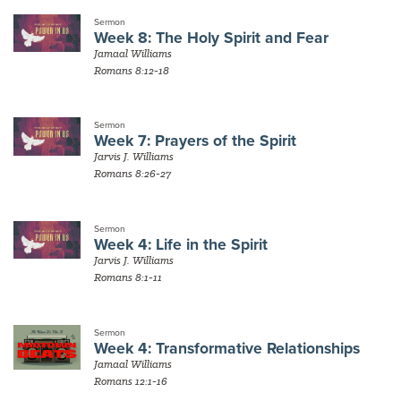
Sermon
Week 8: The Holy Spirit and Fear
Jamaal Williams
Romans 8:12-18
Sermon
Week 7: Prayers of the Spirit
Jarvis J. Williams
Romans 8:26-27
Sermon
Week 4: Life in the Spirit
Jarvis J. Williams
Romans 8:1-11
Sermon
Week 4: Transformative Relationships
Jamaal Williams
Romans 12:1-16