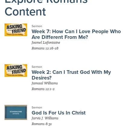
Content
Sermon
Week 7: How Can I Love People Who
Are Different From Me?
Josmel Lafontaine
Romans 12:16-18
Sermon
Week 2: Can I Trust God With My
Desires?
Jamaal Williams
Romans 12:1-2
Sermon
God Is For Us In Christ
Jarvis J. Williams
Romans 8:31