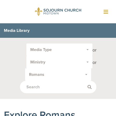
Toggl
navig
Media Library
Filter
or
Media Type
by
Media
or
Ministry
Type
or
Romans
Topic:
Explore Romans