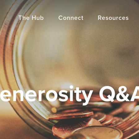
The Hub
Connect
Resources
enerosity Q&