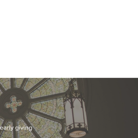
early giving