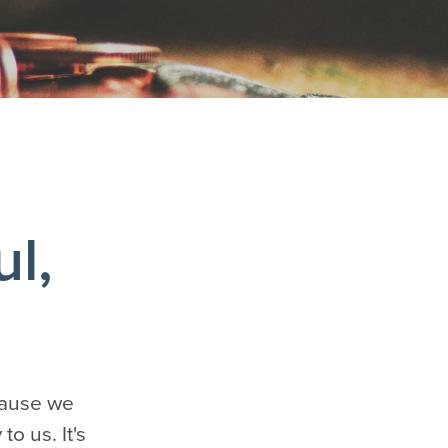
ul,
ecause we
o us. It's