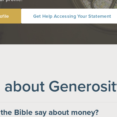
ofile
Get Help Accessing Your Statement
about Generosit
the Bible say about money?