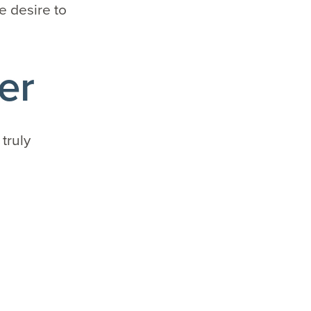
e desire to
er
 truly