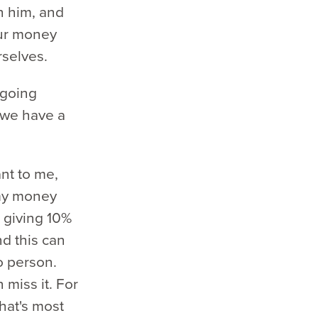
h him, and
our money
rselves.
ngoing
 we have a
ant to me,
 my money
 giving 10%
and this can
o person.
miss it. For
What's most