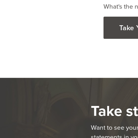
What's the n
Take 
Take st
Want to see your
statements in you