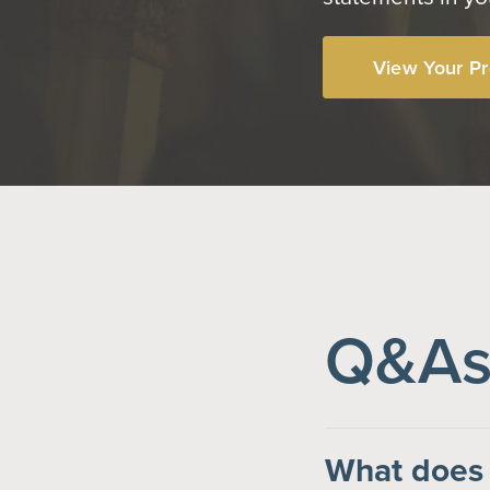
View Your Pr
Q&As 
What does 