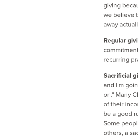
giving becau
we believe t
away actuall
Regular giv
commitment.
recurring pra
Sacrificial 
and I'm goin
on." Many Ch
of their inco
be a good ru
Some people
others, a sa