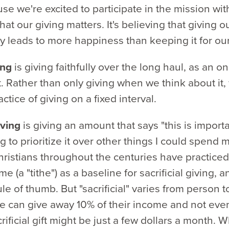
se we're excited to participate in the mission wit
hat our giving matters. It's believing that giving 
y leads to more happiness than keeping it for ou
ing
is giving faithfully over the long haul, as an o
 Rather than only giving when we think about it,
ctice of giving on a fixed interval.
giving
is giving an amount that says "this is import
g to prioritize it over other things I could spend
ristians throughout the centuries have practiced
me (a "tithe") as a baseline for sacrificial giving, 
le of thumb. But "sacrificial" varies from person t
 can give away 10% of their income and not even 
crificial gift might be just a few dollars a month. 