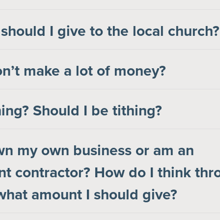
hould I give to the local church?
on’t make a lot of money?
hing? Should I be tithing?
own my own business or am an
t contractor? How do I think thr
hat amount I should give?