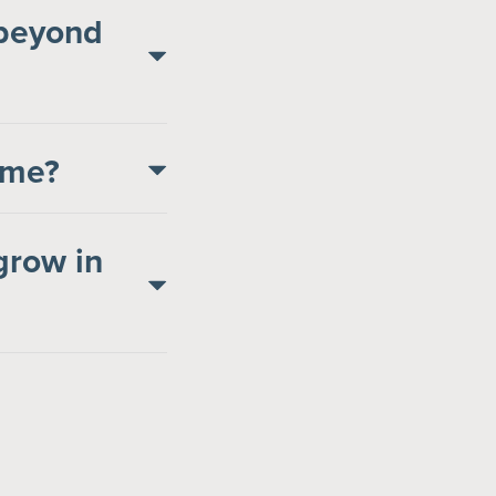
 beyond
come?
grow in