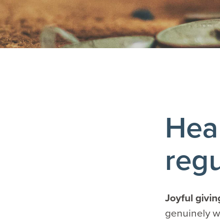
Heal
regu
Joyful givi
genuinely wa