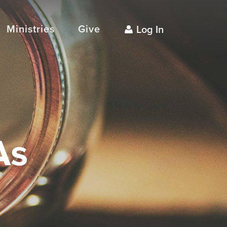
Ministries
Give
Log In
As