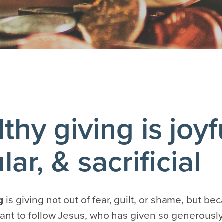
thy giving is joyf
lar, & sacrificial
ng
is giving not out of fear, guilt, or shame, but b
nt to follow Jesus, who has given so generously t