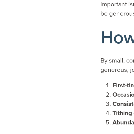
important is
be generou
How 
By small, co
generous, j
First-ti
Occasio
Consist
Tithing
Abunda