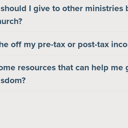
hould I give to other ministries
hurch?
the off my pre-tax or post-tax in
ome resources that can help me 
wisdom?