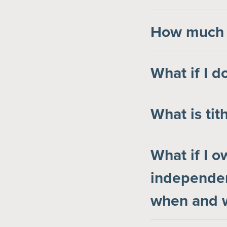
How much s
What if I d
What is tit
What if I 
independen
when and w