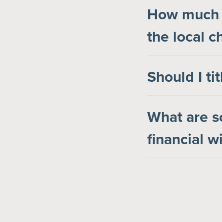
How much s
the local c
Should I ti
What are s
financial 