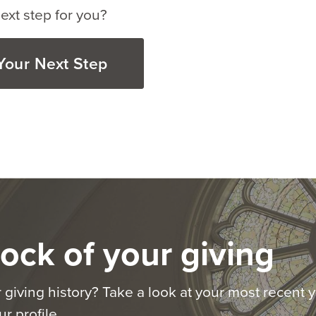
ext step for you?
Your Next Step
ock of your giving
 giving history? Take a look at your most recent y
r profile.