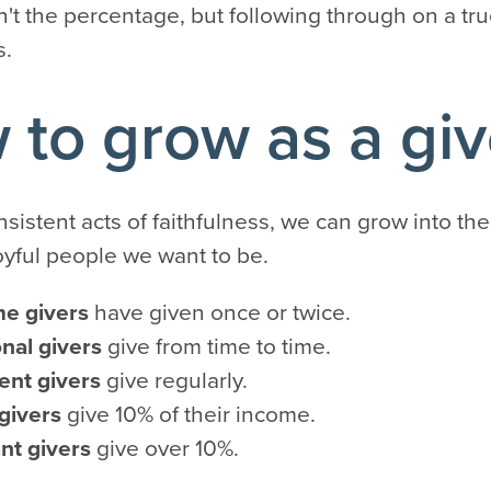
n't the percentage, but following through on a tru
s.
to grow as a giv
nsistent acts of faithfulness, we can grow into the
oyful people we want to be.
me givers
have given once or twice.
nal givers
give from time to time.
ent givers
give regularly.
 givers
give 10% of their income.
nt givers
give over 10%.