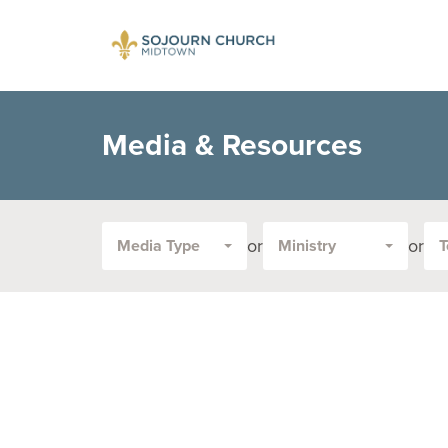
Media & Resources
or
or
Media Type
Ministry
T
Filter
by
Media
Type
or
Topic: