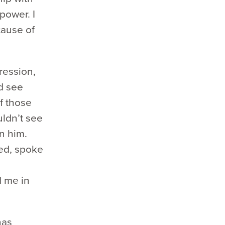
power. I
cause of
ression,
ld see
f those
uldn’t see
n him.
ted, spoke
d me in
has