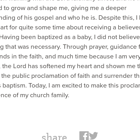
d to grow and shape me, giving me a deeper
ding of his gospel and who he is. Despite this, I
art for quite some time about receiving a believer
Having been baptized as a baby, I did not believe
g that was necessary. Through prayer, guidance 
ends in the faith, and much time because I am ver
, the Lord has softened my heart and shown me 
 the public proclamation of faith and surrender t
s baptism. Today, I am excited to make this procla
nce of my church family.
share