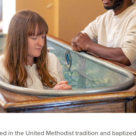
sed in the United Methodist tradition and baptized