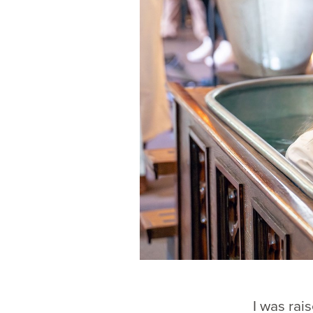
I was rai