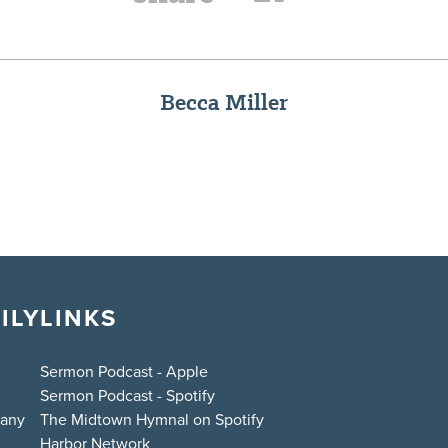
Becca Miller
ILY
LINKS
Sermon Podcast - Apple
Sermon Podcast - Spotify
bany
The Midtown Hymnal on Spotify
Harbor Network