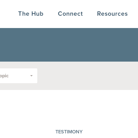
The Hub
Connect
Resources
opic
TESTIMONY