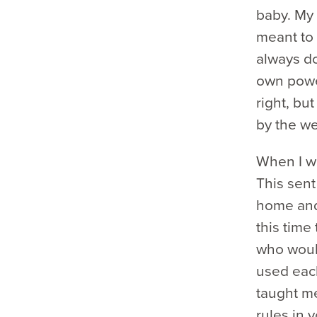
baby. My 
meant to 
always do
own power
right, bu
by the we
When I wa
This sent
home and 
this time
who woul
used each
taught me 
rules in 