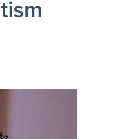
ptism