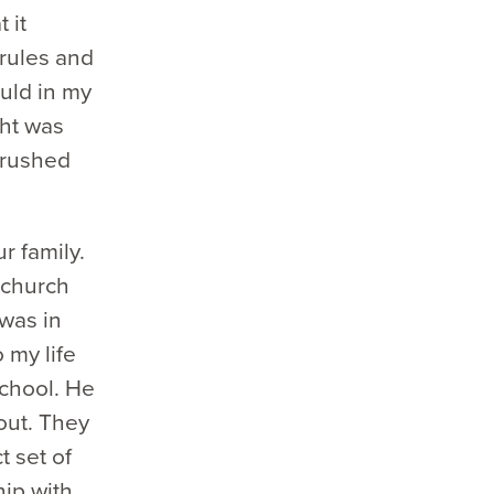
 it
 rules and
ould in my
ght was
 crushed
r family.
 church
 was in
 my life
chool. He
out. They
t set of
hip with