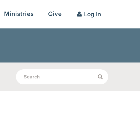
Ministries
Give
Log In