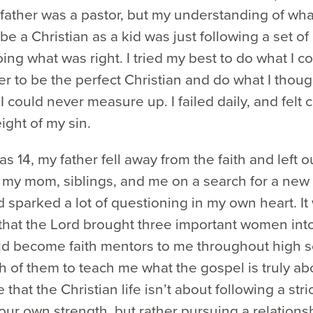
father was a pastor, but my understanding of what
be a Christian as a kid was just following a set of
ing what was right. I tried my best to do what I c
 to be the perfect Christian and do what I thou
t I could never measure up. I failed daily, and felt
ight of my sin.
s 14, my father fell away from the faith and left ou
 my mom, siblings, and me on a search for a new
sparked a lot of questioning in my own heart. It
 that the Lord brought three important women into
d become faith mentors to me throughout high s
 of them to teach me what the gospel is truly ab
that the Christian life isn’t about following a stric
your own strength, but rather pursuing a relations