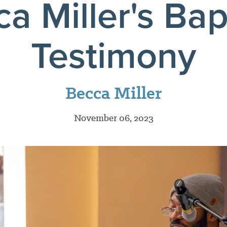
a Miller's Ba
Testimony
Becca Miller
November 06, 2023