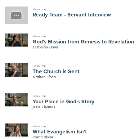
Resource
Ready Team - Servant Interview
Resource
God's Mission from Genesis to Revelation
LeKiesha Davis
Resource
The Church is Sent
Nathan Sloan
Resource
Your Place in God's Story
Jesse Thomas
Resource
What Evangelism Isn't
Sarah Sloan