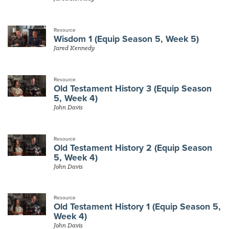
Resource
Wisdom 1 (Equip Season 5, Week 5)
Jared Kennedy
Resource
Old Testament History 3 (Equip Season
5, Week 4)
John Davis
Resource
Old Testament History 2 (Equip Season
5, Week 4)
John Davis
Resource
Old Testament History 1 (Equip Season 5,
Week 4)
John Davis