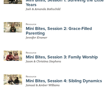
Years
Josh & Amanda Rothschild
Resource
Mini Bites, Session 2: Grace-Filled
Parenting
Jennifer Kramer
Resource
Mini Bites, Session 3: Family Worship
Jason & Christina Stephens
Resource
Mini Bites, Session 4: Sibling Dynamics
Jamaal & Amber Williams