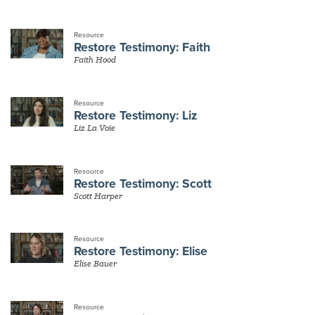
Resource
Restore Testimony: Faith
Faith Hood
Resource
Restore Testimony: Liz
Liz La Voie
Resource
Restore Testimony: Scott
Scott Harper
Resource
Restore Testimony: Elise
Elise Bauer
Resource