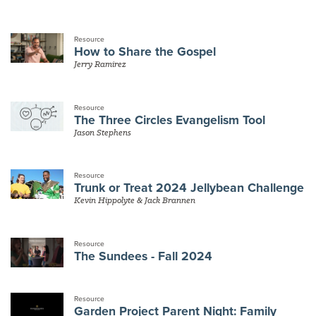
Resource
How to Share the Gospel
Jerry Ramirez
Resource
The Three Circles Evangelism Tool
Jason Stephens
Resource
Trunk or Treat 2024 Jellybean Challenge
Kevin Hippolyte & Jack Brannen
Resource
The Sundees - Fall 2024
Resource
Garden Project Parent Night: Family