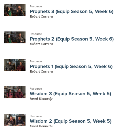
Resource
Prophets 3 (Equip Season 5, Week 6)
Robert Carrera
Resource
Prophets 2 (Equip Season 5, Week 6)
Robert Carrera
Resource
Prophets 1 (Equip Season 5, Week 6)
Robert Carrera
Resource
Wisdom 3 (Equip Season 5, Week 5)
Jared Kennedy
Resource
Wisdom 2 (Equip Season 5, Week 5)
Jared Kennedy