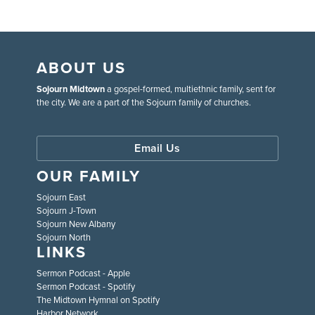
ABOUT US
Sojourn Midtown
a gospel-formed, multiethnic family, sent for
the city. We are a part of the Sojourn family of churches.
Email Us
OUR FAMILY
Sojourn East
Sojourn J-Town
Sojourn New Albany
Sojourn North
LINKS
Sermon Podcast - Apple
Sermon Podcast - Spotify
The Midtown Hymnal on Spotify
Harbor Network