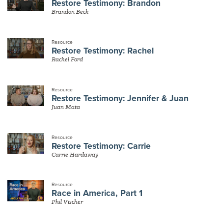
Restore Testimony: Brandon
Brandon Beck
Resource
Restore Testimony: Rachel
Rachel Ford
Resource
Restore Testimony: Jennifer & Juan
Juan Mata
Resource
Restore Testimony: Carrie
Carrie Hardaway
Resource
Race in America, Part 1
Phil Vischer