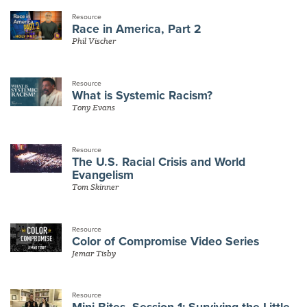
Resource
Race in America, Part 2
Phil Vischer
Resource
What is Systemic Racism?
Tony Evans
Resource
The U.S. Racial Crisis and World
Evangelism
Tom Skinner
Resource
Color of Compromise Video Series
Jemar Tisby
Resource
Mini Bites, Session 1: Surviving the Little