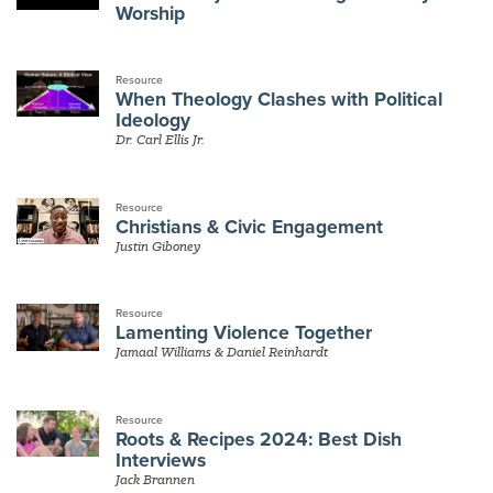
Worship
Resource
When Theology Clashes with Political
Ideology
Dr. Carl Ellis Jr.
Resource
Christians & Civic Engagement
Justin Giboney
Resource
Lamenting Violence Together
Jamaal Williams & Daniel Reinhardt
Resource
Roots & Recipes 2024: Best Dish
Interviews
Jack Brannen