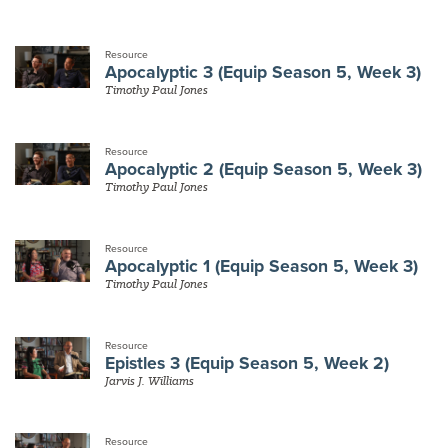
Resource
Apocalyptic 3 (Equip Season 5, Week 3)
Timothy Paul Jones
Resource
Apocalyptic 2 (Equip Season 5, Week 3)
Timothy Paul Jones
Resource
Apocalyptic 1 (Equip Season 5, Week 3)
Timothy Paul Jones
Resource
Epistles 3 (Equip Season 5, Week 2)
Jarvis J. Williams
Resource