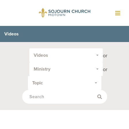
Toggl
navig
Videos
Filter
or
Videos
by
Media
or
Ministry
Type
or
Topic
Topic: