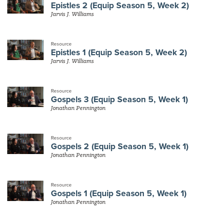
Epistles 2 (Equip Season 5, Week 2)
Jarvis J. Williams
Resource
Epistles 1 (Equip Season 5, Week 2)
Jarvis J. Williams
Resource
Gospels 3 (Equip Season 5, Week 1)
Jonathan Pennington
Resource
Gospels 2 (Equip Season 5, Week 1)
Jonathan Pennington
Resource
Gospels 1 (Equip Season 5, Week 1)
Jonathan Pennington