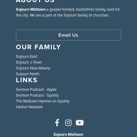
Sojourn Midtown
a gospel-formed, multiethnic family, sent for
the city. We are a part of the Sojourn family of churches.
Email Us
OUR FAMILY
Sojourn East
Sojourn J-Town
Sojourn New Albany
Sojourn North
LINKS
Sermon Podcast - Apple
Sermon Podcast - Spotify
The Midtown Hymnal on Spotify
Harbor Network
Sojourn Midtown