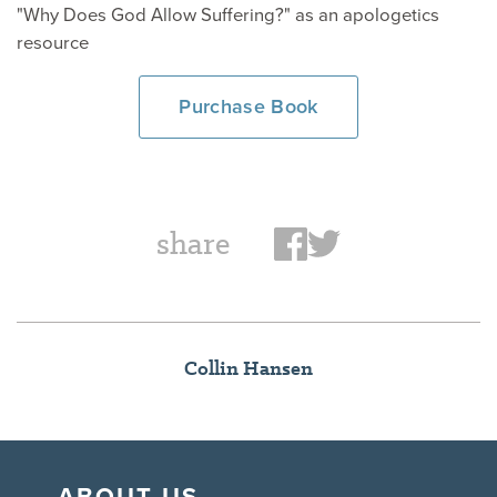
"Why Does God Allow Suffering?" as an apologetics
resource
Purchase Book
share
Collin Hansen
ABOUT US