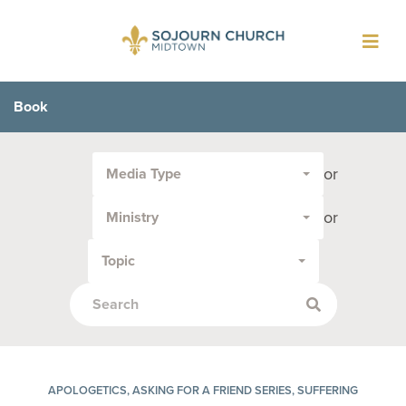
Toggl
navig
Book
Filter
or
Media Type
by
Media
or
Ministry
Type
or
Topic
Topic:
APOLOGETICS, ASKING FOR A FRIEND SERIES, SUFFERING