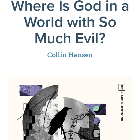
Where Is God in a
World with So
Much Evil?
Collin Hansen