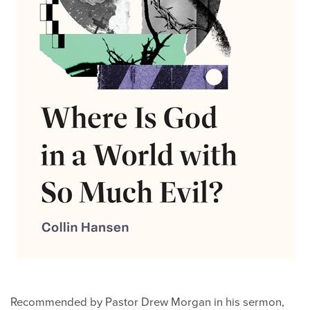
Recommended by Pastor Drew Morgan in his sermon,