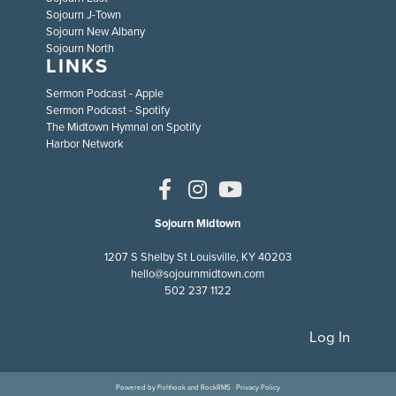
Sojourn J-Town
Sojourn New Albany
Sojourn North
LINKS
Sermon Podcast - Apple
Sermon Podcast - Spotify
The Midtown Hymnal on Spotify
Harbor Network
Sojourn Midtown
1207 S Shelby St Louisville, KY 40203
hello@sojournmidtown.com
502 237 1122
Log In
Powered by
Fishhook
and
RockRMS
·
Privacy Policy