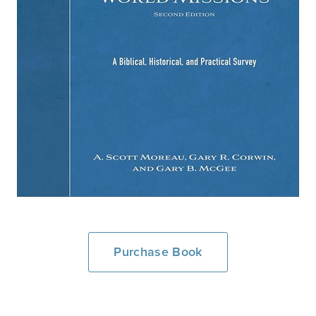
Purchase Book