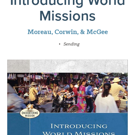
Missions
Moreau, Corwin, & McGee
•
Sending