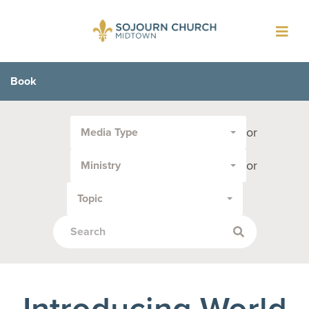
Toggl
navig
Book
Filter
or
Media Type
by
Media
or
Ministry
Type
or
Topic
Topic:
Introducing World