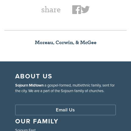
share
Moreau, Corwin, & McGee
ABOUT US
Sojourn Midtown
a gospel-formed, multiethnic family, sent for
the city. We are a part of the Sojourn family of churches.
Email Us
OUR FAMILY
Sojourn East