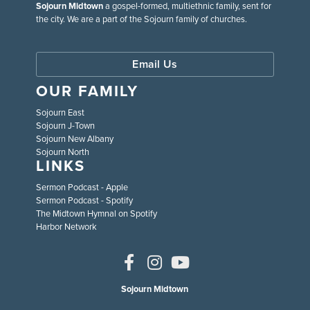
Sojourn Midtown
a gospel-formed, multiethnic family, sent for
the city. We are a part of the Sojourn family of churches.
Email Us
OUR FAMILY
Sojourn East
Sojourn J-Town
Sojourn New Albany
Sojourn North
LINKS
Sermon Podcast - Apple
Sermon Podcast - Spotify
The Midtown Hymnal on Spotify
Harbor Network
Sojourn Midtown