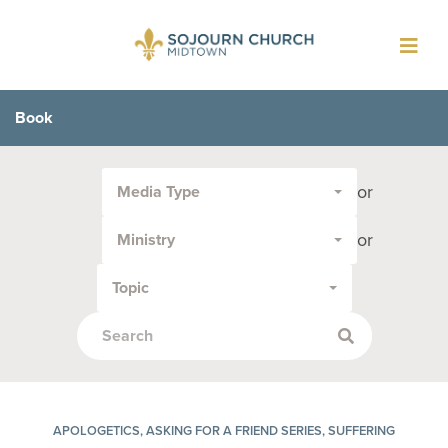
Toggl
navig
Book
Filter
or
Media Type
by
Media
or
Ministry
Type
or
Topic
Topic:
APOLOGETICS, ASKING FOR A FRIEND SERIES, SUFFERING