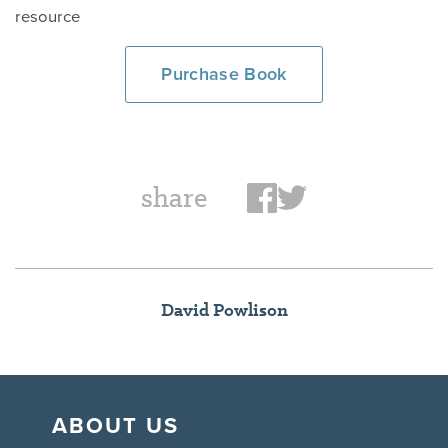
resource
Purchase Book
share
David Powlison
ABOUT US