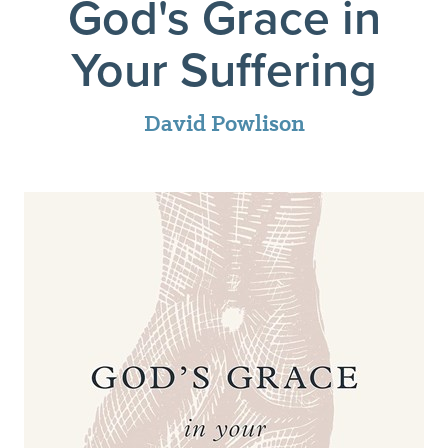
God's Grace in
Your Suffering
David Powlison