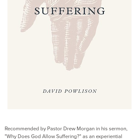
Recommended by Pastor Drew Morgan in his sermon,
"Why Does God Allow Suffering?" as an experiential