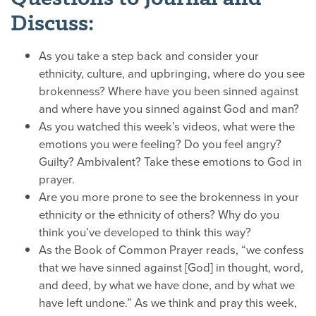
Discuss:
As you take a step back and consider your
ethnicity, culture, and upbringing, where do you see
brokenness? Where have you been sinned against
and where have you sinned against God and man?
As you watched this week’s videos, what were the
emotions you were feeling? Do you feel angry?
Guilty? Ambivalent? Take these emotions to God in
prayer.
Are you more prone to see the brokenness in your
ethnicity or the ethnicity of others? Why do you
think you’ve developed to think this way?
As the Book of Common Prayer reads, “we confess
that we have sinned against [God] in thought, word,
and deed, by what we have done, and by what we
have left undone.” As we think and pray this week,