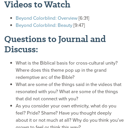
Videos to Watch
Beyond Colorblind: Overview
[6:31]
Beyond Colorblind: Beauty
[9:47]
Questions to Journal and
Discuss:
What is the Biblical basis for cross-cultural unity?
Where does this theme pop up in the grand
redemptive arc of the Bible?
What are some of the things said in the videos that
resonated with you? What are some of the things
that did not connect with you?
As you consider your own ethnicity, what do you
feel? Pride? Shame? Have you thought deeply
about it or not much at all? Why do you think you’ve
grown to feel or think this way?