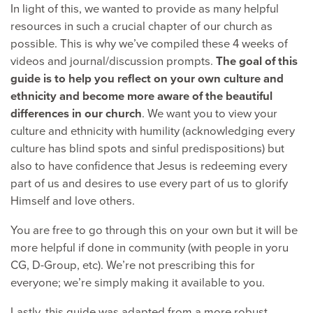
In light of this, we wanted to provide as many helpful
resources in such a crucial chapter of our church as
possible. This is why we’ve compiled these 4 weeks of
videos and journal/discussion prompts.
The goal of this
guide is to help you reflect on your own culture and
ethnicity and become more aware of the beautiful
differences in our church
. We want you to view your
culture and ethnicity with humility (acknowledging every
culture has blind spots and sinful predispositions) but
also to have confidence that Jesus is redeeming every
part of us and desires to use every part of us to glorify
Himself and love others.
You are free to go through this on your own but it will be
more helpful if done in community (with people in yoru
CG, D-Group, etc). We’re not prescribing this for
everyone; we’re simply making it available to you.
Lastly, this guide was adapted from a more robust