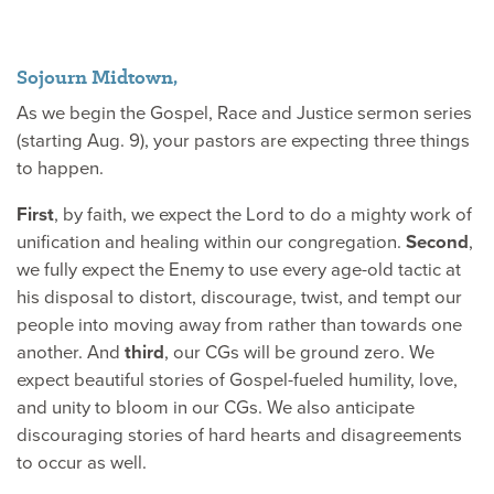
Sojourn Midtown,
As we begin the Gospel, Race and Justice sermon series
(starting Aug. 9), your pastors are expecting three things
to happen.
First
, by faith, we expect the Lord to do a mighty work of
unification and healing within our congregation.
Second
,
we fully expect the Enemy to use every age-old tactic at
his disposal to distort, discourage, twist, and tempt our
people into moving away from rather than towards one
another. And
third
, our CGs will be ground zero. We
expect beautiful stories of Gospel-fueled humility, love,
and unity to bloom in our CGs. We also anticipate
discouraging stories of hard hearts and disagreements
to occur as well.