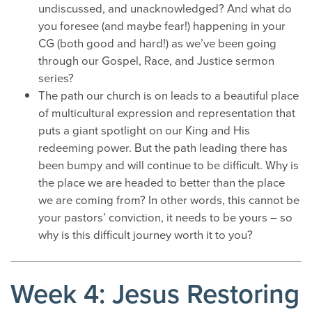
undiscussed, and unacknowledged? And what do
you foresee (and maybe fear!) happening in your
CG (both good and hard!) as we’ve been going
through our Gospel, Race, and Justice sermon
series?
The path our church is on leads to a beautiful place
of multicultural expression and representation that
puts a giant spotlight on our King and His
redeeming power. But the path leading there has
been bumpy and will continue to be difficult. Why is
the place we are headed to better than the place
we are coming from? In other words, this cannot be
your pastors’ conviction, it needs to be yours – so
why is this difficult journey worth it to you?
Week 4: Jesus Restoring