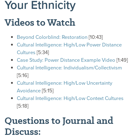
Your Ethnicity
Videos to Watch
Beyond Colorblind: Restoration
[10:43]
Cultural Intelligence: High/Low Power Distance
Cultures
[5:34]
Case Study: Power Distance Example Video
[1:49]
Cultural Intelligence: Individualism/Collectivism
[5:16]
Cultural Intelligence: High/Low Uncertainty
Avoidance
[5:15]
Cultural Intelligence: High/Low Context Cultures
[5:18]
Questions to Journal and
Discuss: