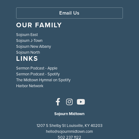
Email Us
OUR FAMILY
Sojourn East
Sojourn J-Town
Sojourn New Albany
Sojourn North
LINKS
Sermon Podcast - Apple
Sermon Podcast - Spotify
The Midtown Hymnal on Spotify
Harbor Network
Sojourn Midtown
1207 S Shelby St Louisville, KY 40203
hello@sojournmidtown.com
502 237 1122