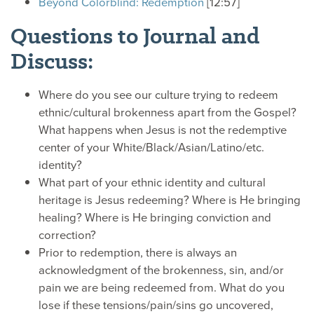
Beyond Colorblind: Redemption
[12:57]
Questions to Journal and
Discuss:
Where do you see our culture trying to redeem
ethnic/cultural brokenness apart from the Gospel?
What happens when Jesus is not the redemptive
center of your White/Black/Asian/Latino/etc.
identity?
What part of your ethnic identity and cultural
heritage is Jesus redeeming? Where is He bringing
healing? Where is He bringing conviction and
correction?
Prior to redemption, there is always an
acknowledgment of the brokenness, sin, and/or
pain we are being redeemed from. What do you
lose if these tensions/pain/sins go uncovered,