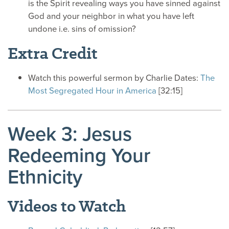
is the Spirit revealing ways you have sinned against
God and your neighbor in what you have left
undone i.e. sins of omission?
Extra Credit
Watch this powerful sermon by Charlie Dates:
The
Most Segregated Hour in America
[32:15]
Week 3: Jesus
Redeeming Your
Ethnicity
Videos to Watch