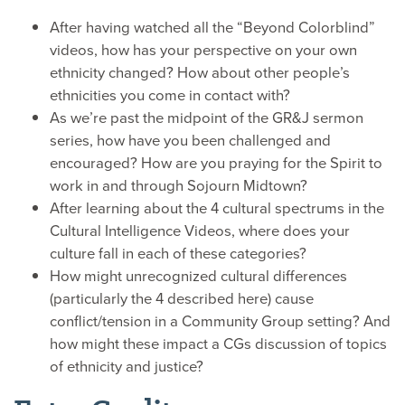
After having watched all the “Beyond Colorblind”
videos, how has your perspective on your own
ethnicity changed? How about other people’s
ethnicities you come in contact with?
As we’re past the midpoint of the GR&J sermon
series, how have you been challenged and
encouraged? How are you praying for the Spirit to
work in and through Sojourn Midtown?
After learning about the 4 cultural spectrums in the
Cultural Intelligence Videos, where does your
culture fall in each of these categories?
How might unrecognized cultural differences
(particularly the 4 described here) cause
conflict/tension in a Community Group setting? And
how might these impact a CGs discussion of topics
of ethnicity and justice?