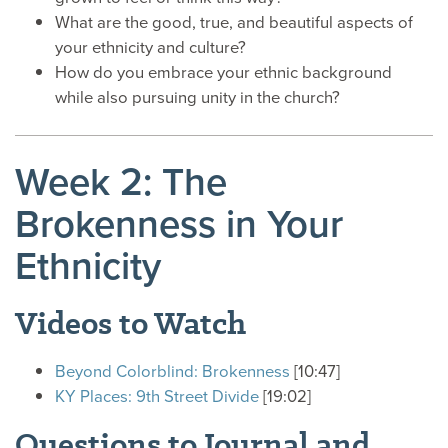
What are the good, true, and beautiful aspects of
your ethnicity and culture?
How do you embrace your ethnic background
while also pursuing unity in the church?
Week 2: The
Brokenness in Your
Ethnicity
Videos to Watch
Beyond Colorblind: Brokenness
[10:47]
KY Places: 9th Street Divide
[19:02]
Questions to Journal and