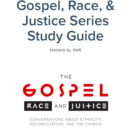
Gospel, Race, &
Justice Series
Study Guide
January 25, 2026