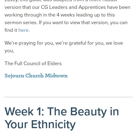
version that our CG Leaders and Apprentices have been
working through in the 4 weeks leading up to this
sermon series. If you want to view that version, you can
find it
here
.
We’re praying for you, we’re grateful for you, we love
you,
The Full Council of Elders
Sojourn Church Midtown
Week 1: The Beauty in
Your Ethnicity