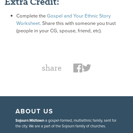
Extra Credit:
Complete the
Gospel and Your Ethnic Story
Worksheet
. Share this with someone you trust
(people in your CG, spouse, friend, etc).
share
ABOUT US
Sojourn Midtown
a gospel-formed, multiethnic family, sent for
the city. We are a part of the Sojourn family of churches.