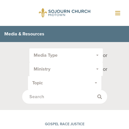
Toggl
navig
Media & Resources
Filter
or
Media Type
by
Media
or
Ministry
Type
or
Topic
Topic:
GOSPEL RACE JUSTICE