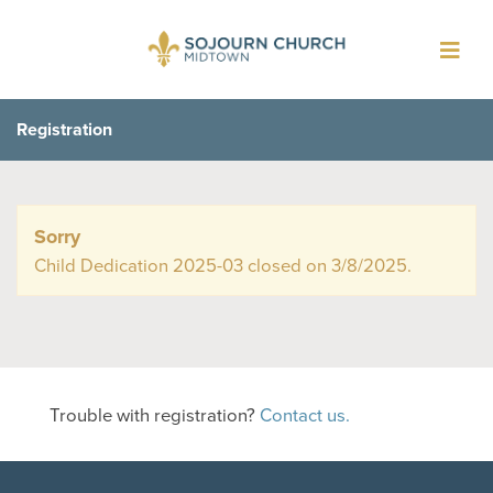
Toggl
navig
Registration
Sorry
Child Dedication 2025-03 closed on 3/8/2025.
Trouble with registration?
Contact us.