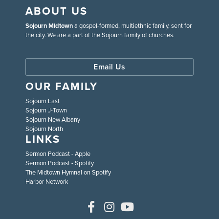
ABOUT US
Sojourn Midtown
a gospel-formed, multiethnic family, sent for
the city. We are a part of the Sojourn family of churches.
Email Us
OUR FAMILY
Sojourn East
Sojourn J-Town
Sojourn New Albany
Sojourn North
LINKS
Sermon Podcast - Apple
Sermon Podcast - Spotify
The Midtown Hymnal on Spotify
Harbor Network