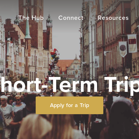
The Hub
Connect
Resources
hort-Term Tri
Apply for a Trip