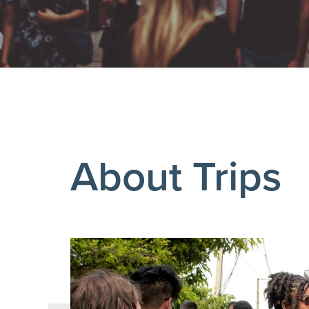
About Trips