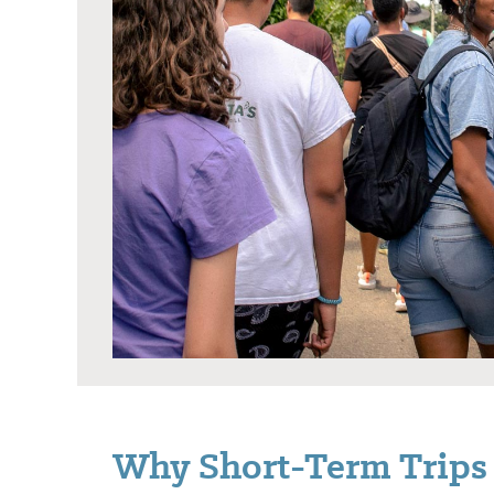
Why Short-Term Trips