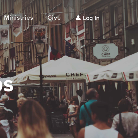
Ministries
Give
Log In
ps