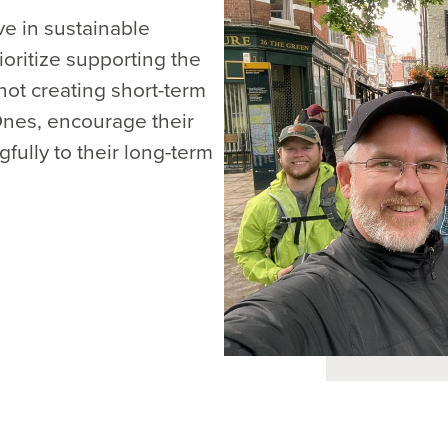
e in sustainable
ioritize supporting the
not creating short-term
 Ones, encourage their
ully to their long-term