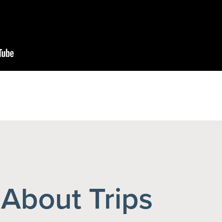
About Trips