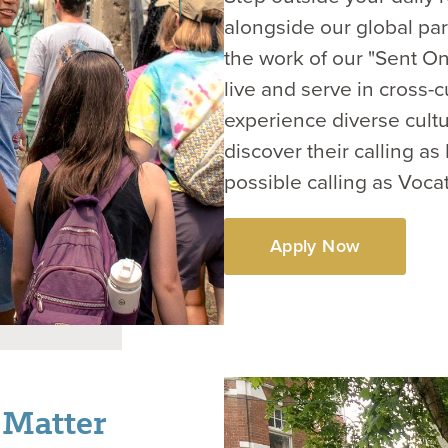
alongside our global par
the work of our "Sent On
live and serve in cross-c
experience diverse cultu
discover their calling a
possible calling as Voca
Apply Now
 Matter