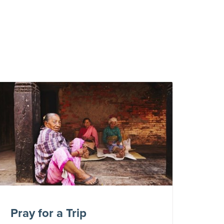
Pray for a Trip