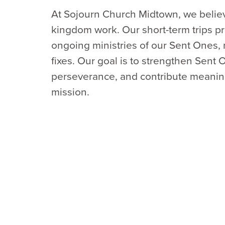
At Sojourn Church Midtown, we believ
kingdom work. Our short-term trips pr
ongoing ministries of our Sent Ones, 
fixes. Our goal is to strengthen Sent
perseverance, and contribute meaningf
mission.