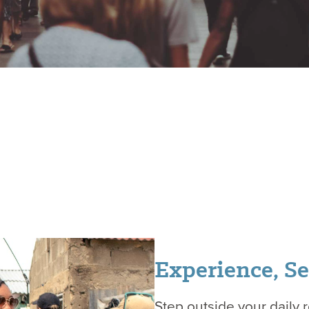
Experience, Se
Step outside your daily 