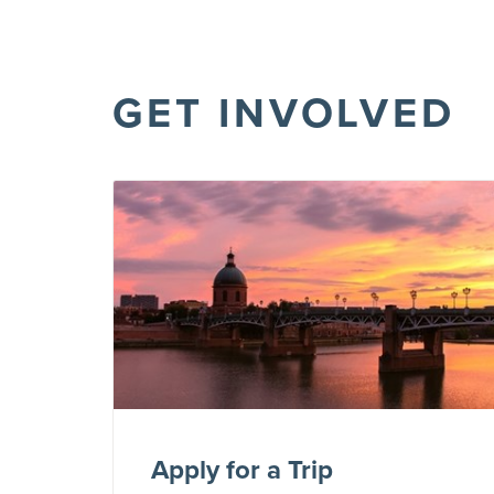
GET INVOLVED
Apply for a Trip