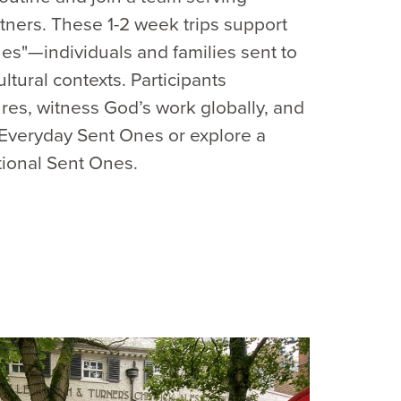
tners. These 1-2 week trips support
es"—individuals and families sent to
ultural contexts. Participants
res, witness God’s work globally, and
s Everyday Sent Ones or explore a
tional Sent Ones.