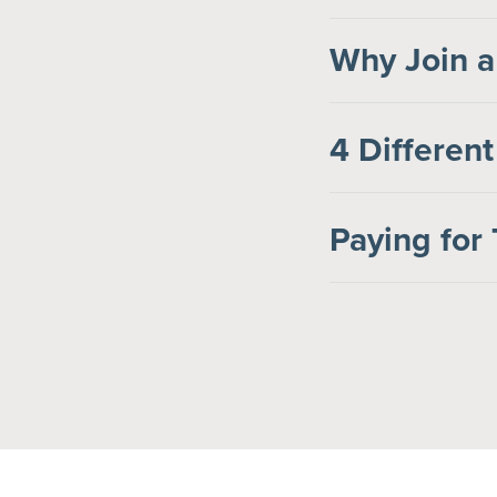
Why Join a
4 Different
Paying for 