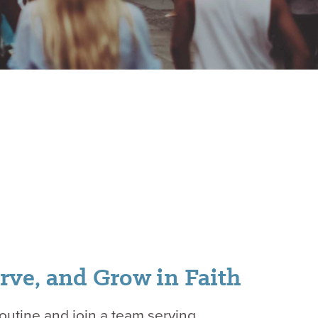
rve, and Grow in Faith
routine and join a team serving