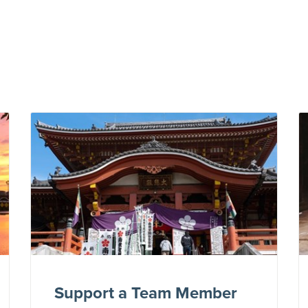
Support a Team Member