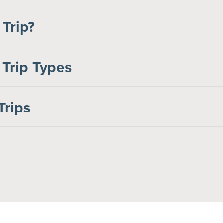
 Trip?
 Trip Types
Trips