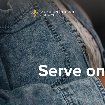
Serve o