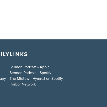
ILY
LINKS
Sermon Podcast - Apple
Sermon Podcast - Spotify
bany
The Midtown Hymnal on Spotify
Harbor Network