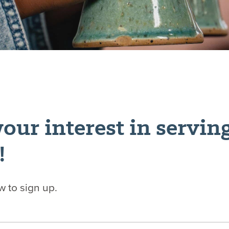
our interest in servin
!
ow to sign up.