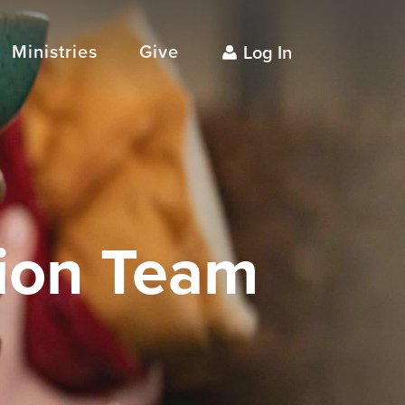
Ministries
Give
Log In
ion Team