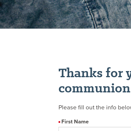
Thanks for y
communion
Please fill out the info bel
First Name