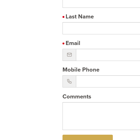
Last Name
Email
Mobile Phone
Comments