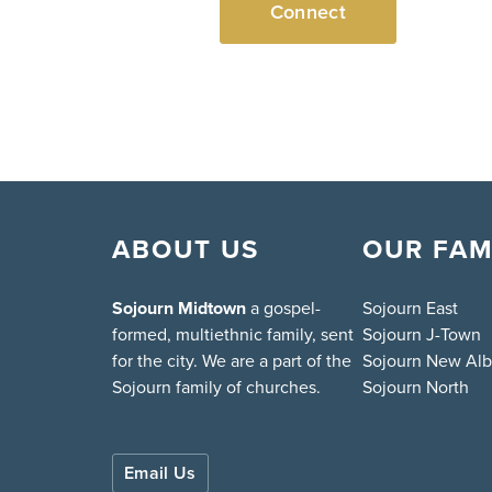
Connect
ABOUT US
OUR FAM
Sojourn Midtown
a gospel-
Sojourn East
formed, multiethnic family, sent
Sojourn J-Town
for the city. We are a part of the
Sojourn New Al
Sojourn family of churches.
Sojourn North
Email Us