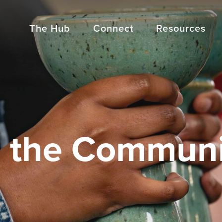
The Hub
Connect
Resources
n the Commun