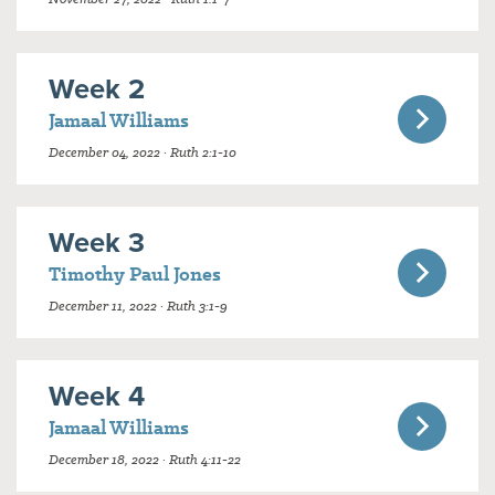
Week 2
Jamaal Williams
December 04, 2022 · Ruth 2:1-10
Week 3
Timothy Paul Jones
December 11, 2022 · Ruth 3:1-9
Week 4
Jamaal Williams
December 18, 2022 · Ruth 4:11-22