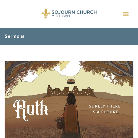
Toggl
navig
Sermons