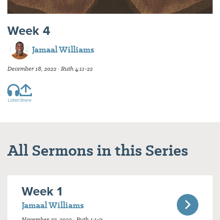
Week 4
Jamaal Williams
December 18, 2022 · Ruth 4:11-22
Listen
Share
All Sermons in this Series
Week 1
Jamaal Williams
November 27, 2022 · Ruth 1:1-7