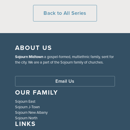
Back to All Series
ABOUT US
Sojourn Midtown
a gospel-formed, multiethnic family, sent for
the city. We are a part of the Sojourn family of churches.
Email Us
OUR FAMILY
Sojourn East
Sojourn J-Town
Sojourn New Albany
Sojourn North
LINKS