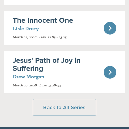
The Innocent One
Lisle Drury
March 22, 2026 · Luke 22:63 - 23:25
Jesus' Path of Joy in
Suffering
Drew Morgan
March 29, 2026 · Luke 23:26-43
Back to All Series