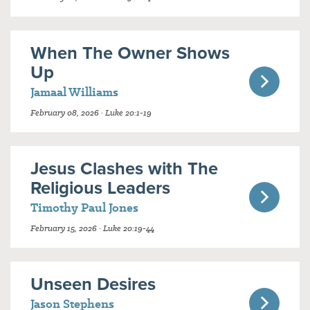
When The Owner Shows
Up
Jamaal Williams
February 08, 2026 · Luke 20:1-19
Jesus Clashes with The
Religious Leaders
Timothy Paul Jones
February 15, 2026 · Luke 20:19-44
Unseen Desires
Jason Stephens