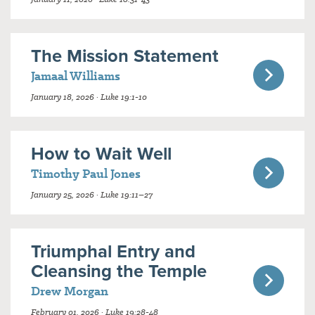
The Mission Statement
Jamaal Williams
January 18, 2026 · Luke 19:1-10
How to Wait Well
Timothy Paul Jones
January 25, 2026 · Luke 19:11–27
Triumphal Entry and
Cleansing the Temple
Drew Morgan
February 01, 2026 · Luke 19:28-48