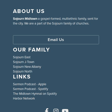
ABOUT US
Sojourn Midtown
a gospel-formed, multiethnic family, sent for
the city. We are a part of the Sojourn family of churches.
Email Us
OUR FAMILY
Sojourn East
Sojourn J-Town
Sojourn New Albany
Sojourn North
LINKS
Sermon Podcast - Apple
Sermon Podcast - Spotify
The Midtown Hymnal on Spotify
Harbor Network