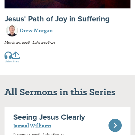
Jesus' Path of Joy in Suffering
Drew Morgan
March 29, 2026 · Luke 23:26-43
Listen
Share
All Sermons in this Series
Seeing Jesus Clearly
Jamaal Williams
January 11, 2026 · Luke 18:31-43