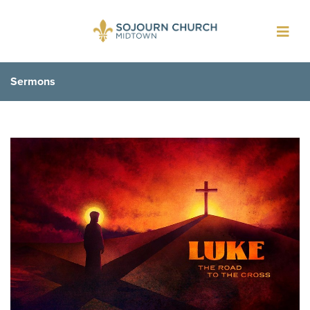
Toggl
navig
Sermons