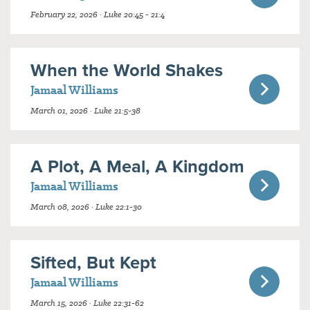
February 22, 2026 · Luke 20:45 - 21:4
When the World Shakes
Jamaal Williams
March 01, 2026 · Luke 21:5-38
A Plot, A Meal, A Kingdom
Jamaal Williams
March 08, 2026 · Luke 22:1-30
Sifted, But Kept
Jamaal Williams
March 15, 2026 · Luke 22:31-62