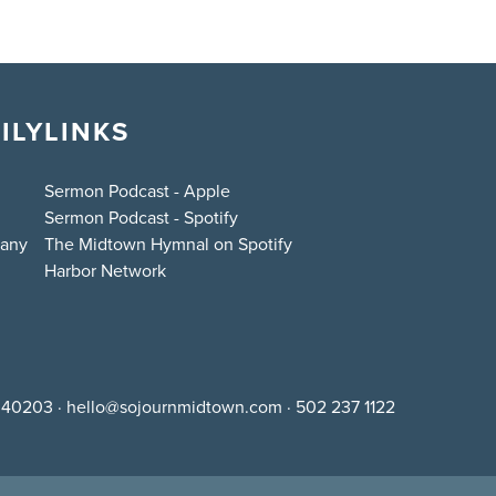
ILY
LINKS
Sermon Podcast - Apple
Sermon Podcast - Spotify
bany
The Midtown Hymnal on Spotify
Harbor Network
Y 40203
·
hello@sojournmidtown.com
·
502 237 1122