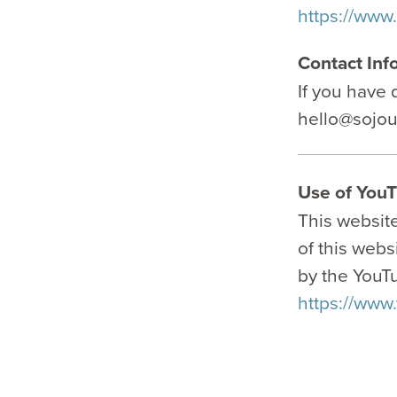
https://www
Contact Inf
If you have 
hello@sojo
Use of YouT
This websit
of this webs
by the YouTu
https://www