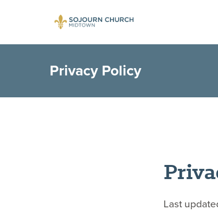
Privacy Policy
Priva
Last update