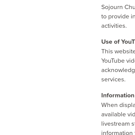
Sojourn Chur
to provide i
activities.
Use of YouT
This website
YouTube vide
acknowledge
services.
Informatio
When displa
available v
livestream s
information 