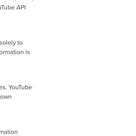
uTube API
solely to
ormation is
ies. YouTube
s own
rmation