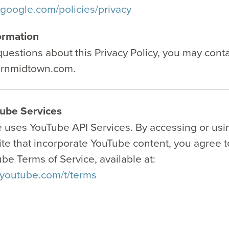
.google.com/policies/privacy
ormation
questions about this Privacy Policy, you may conta
urnmidtown.com.
ube Services
e uses YouTube API Services. By accessing or usi
ite that incorporate YouTube content, you agree 
be Terms of Service, available at:
.youtube.com/t/terms