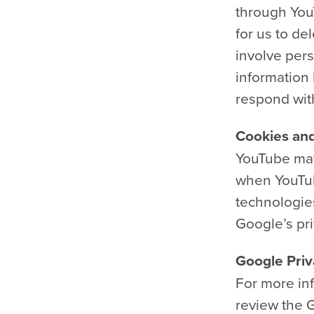
through YouT
for us to de
involve pers
information
respond wit
Cookies and
YouTube may
when YouTub
technologie
Google’s pri
Google Priv
For more in
review the G