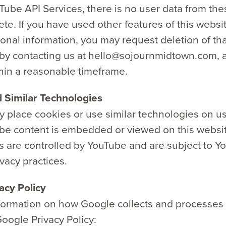
ube API Services, there is no user data from the
lete. If you have used other features of this websi
onal information, you may request deletion of tha
 by contacting us at hello@sojournmidtown.com, a
hin a reasonable timeframe.
 Similar Technologies
 place cookies or use similar technologies on us
e content is embedded or viewed on this websi
s are controlled by YouTube and are subject to Y
vacy practices.
acy Policy
formation on how Google collects and processes 
oogle Privacy Policy: