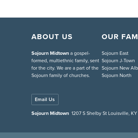
ABOUT US
OUR FAM
Sojourn Midtown
a gospel-
Sojourn East
formed, multiethnic family, sent
Sojourn J-Town
for the city. We are a part of the
Sojourn New Al
Sojourn family of churches.
Sojourn North
Email Us
Sojourn Midtown
1207 S Shelby St Louisville, K