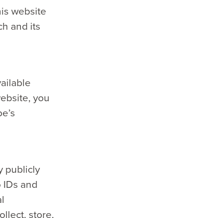
his website
ch and its
ailable
website, you
be’s
 publicly
o IDs and
al
llect, store,