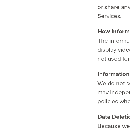
or share an
Services.
How Informa
The informa
display vide
not used for 
Information
We do not se
may indepen
policies wh
Data Deleti
Because we d