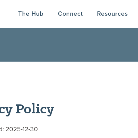
The Hub
Connect
Resources
cy Policy
d: 2025-12-30