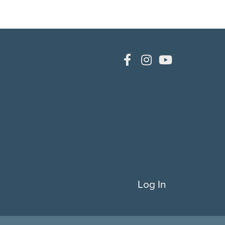
Log In