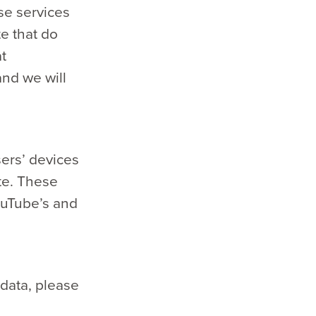
se services
te that do
t
nd we will
ers’ devices
te. These
ouTube’s and
data, please