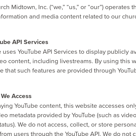
ch Midtown, Inc. (“we,” “us,” or “our”) operates t
nformation and media content related to our chur
ube API Services
 uses YouTube API Services to display publicly av
o content, including livestreams. By using this 
 that such features are provided through YouTu
n We Access
ying YouTube content, this website accesses only
ideo metadata provided by YouTube (such as vide
tatus). We do not access, collect, or store person
from users through the YouTube API. We do not co