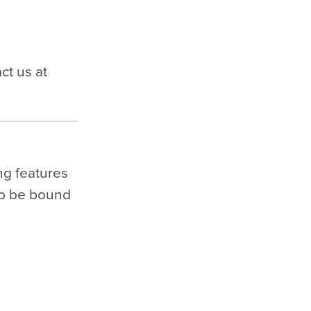
ct us at
ng features
to be bound