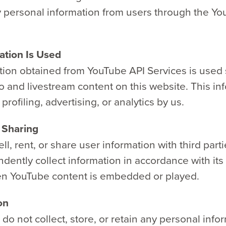
y personal information from users through the Yo
tion Is Used
tion obtained from YouTube API Services is used 
o and livestream content on this website. This inf
profiling, advertising, or analytics by us.
 Sharing
ll, rent, or share user information with third part
dently collect information in accordance with it
en YouTube content is embedded or played.
on
o not collect, store, or retain any personal info