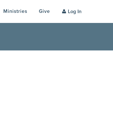
Ministries
Give
Log In