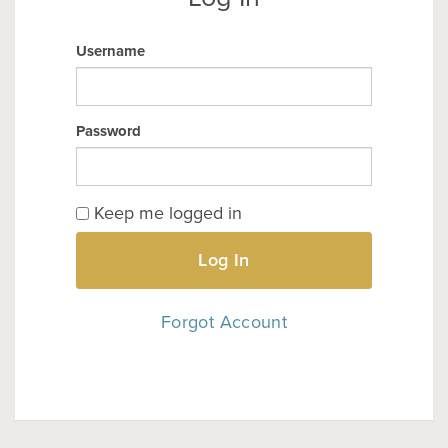
Username
Password
Keep me logged in
Log In
Forgot Account