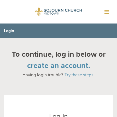
Toggl
navig
Login
To continue, log in below or
create an account.
Having login trouble?
Try these steps.
Log In