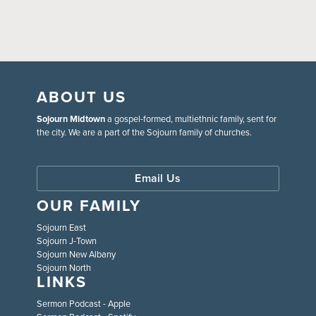
ABOUT US
Sojourn Midtown
a gospel-formed, multiethnic family, sent for
the city. We are a part of the Sojourn family of churches.
Email Us
OUR FAMILY
Sojourn East
Sojourn J-Town
Sojourn New Albany
Sojourn North
LINKS
Sermon Podcast - Apple