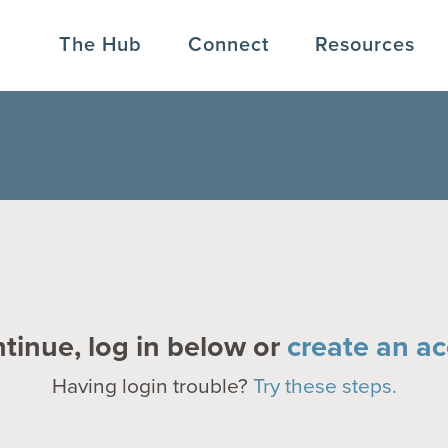
The Hub
Connect
Resources
tinue, log in below or
create an ac
Having login trouble?
Try these steps.