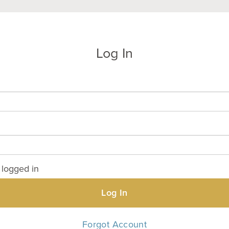
Log In
logged in
Log In
Forgot Account