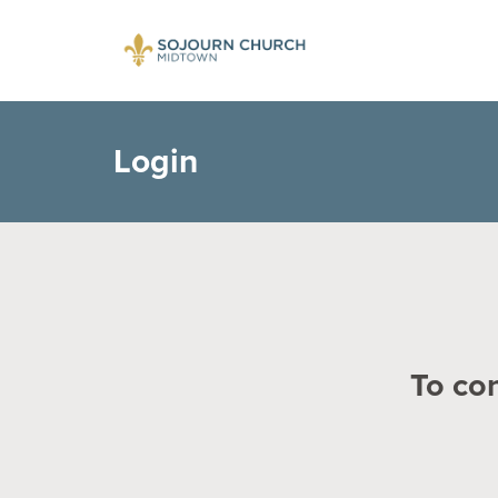
Login
To con