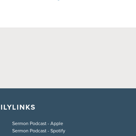
ILY
LINKS
Sermon Podcast - Apple
Sermon Podcast - Spotify