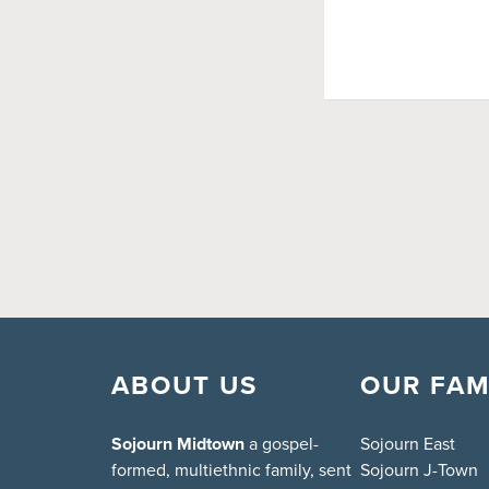
ABOUT US
OUR FAM
Sojourn Midtown
a gospel-
Sojourn East
formed, multiethnic family, sent
Sojourn J-Town