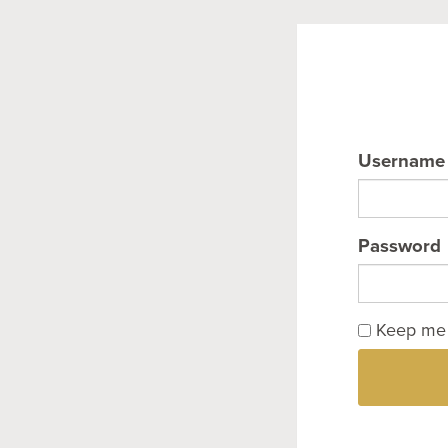
Username
Password
Keep me 