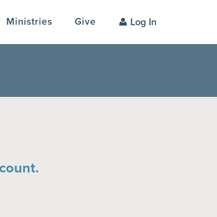
Ministries
Give
Log In
count.