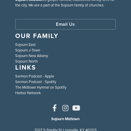
the city. We are a part of the Sojourn family of churches.
Email Us
OUR FAMILY
Sojourn East
Sojourn J-Town
Sojourn New Albany
Sojourn North
LINKS
Sermon Podcast - Apple
Sermon Podcast - Spotify
The Midtown Hymnal on Spotify
Harbor Network
Sojourn Midtown
1207 S Shelby St Louisville, KY 40203