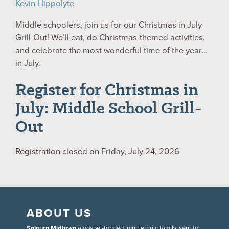
Kevin Hippolyte
Middle schoolers, join us for our Christmas in July
Grill-Out! We’ll eat, do Christmas-themed activities,
and celebrate the most wonderful time of the year…
in July.
Register for Christmas in
July: Middle School Grill-
Out
Registration closed on Friday, July 24, 2026
ABOUT US
Sojourn Midtown
a gospel-formed, multiethnic family, sent for