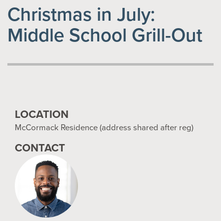
Christmas in July:
Middle School Grill-Out
LOCATION
McCormack Residence (address shared after reg)
CONTACT