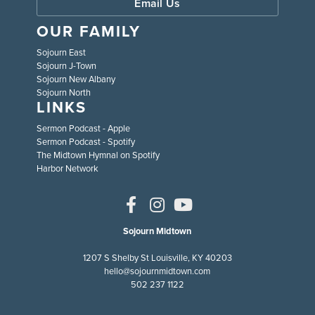
Email Us
OUR FAMILY
Sojourn East
Sojourn J-Town
Sojourn New Albany
Sojourn North
LINKS
Sermon Podcast - Apple
Sermon Podcast - Spotify
The Midtown Hymnal on Spotify
Harbor Network
Sojourn Midtown
1207 S Shelby St Louisville, KY 40203
hello@sojournmidtown.com
502 237 1122