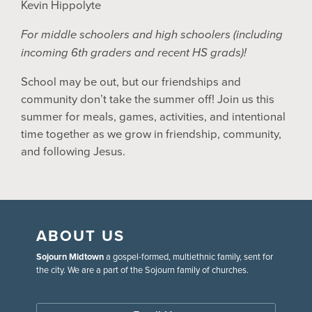
Kevin Hippolyte
For middle schoolers and high schoolers (including
incoming 6th graders and recent HS grads)!
School may be out, but our friendships and
community don’t take the summer off! Join us this
summer for meals, games, activities, and intentional
time together as we grow in friendship, community,
and following Jesus.
ABOUT US
Sojourn Midtown
a gospel-formed, multiethnic family, sent for
the city. We are a part of the Sojourn family of churches.