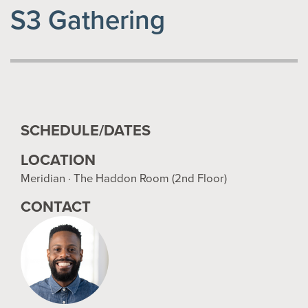
S3 Gathering
SCHEDULE/DATES
LOCATION
Meridian · The Haddon Room (2nd Floor)
CONTACT