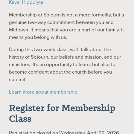
Kevin Hippolyte
Membership at Sojourn is not a mere formality, but a
genuine two-way commitment between you and
Midtown. It means that you are a part of our family. It
means you belong with us.
During this two-week class, we'll talk about the
history of Sojourn, our beliefs and mission, and our
ministries. It's an opportunity to learn, but also to
become confident about the church before you
commit.
Learn more about membership.
Register for Membership
Class
Registration closed on Wednesday, April 22, 2026