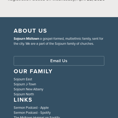
ABOUT US
Sojourn Midtown
a gospel-formed, multiethnic family, sent for
the city. We are a part of the Sojourn family of churches.
Email Us
OUR FAMILY
Sojourn East
Sojourn J-Town
Sojourn New Albany
Sojourn North
LINKS
Sermon Podcast - Apple
Sermon Podcast - Spotify
The Midtown Hymnal on Spotify