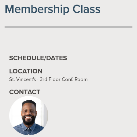
Membership Class
SCHEDULE/DATES
LOCATION
St. Vincent's · 3rd Floor Conf. Room
CONTACT