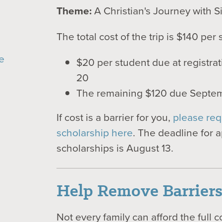
Theme:
A Christian's Journey with S
The total cost of the trip is $140 per 
e
$20 per student due at registra
20
The remaining $120 due Septe
If cost is a barrier for you,
please req
scholarship here
. The deadline for a
scholarships is August 13.
Help Remove Barrier
Not every family can afford the full c