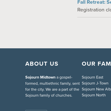
Fall Retreat: S
Registration c
ABOUT US
OUR FAM
Sojourn Midtown
a gospel-
Sojourn East
Sojourn J-Town
formed, multiethnic family, sent
Sojourn New Al
for the city. We are a part of the
Sojourn North
Sojourn family of churches.