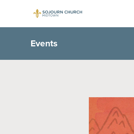
Events