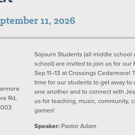
eptember 11, 2026
Sojourn Students (all middle school
school) are invited to join us for our 
Sep 11–13 at Crossings Cedarmore! Th
time for our students to get away to
darmore
one another and to connect with Je
re Rd,
us for teaching, music, community, 
0003
games!
Speaker:
Pastor Adam