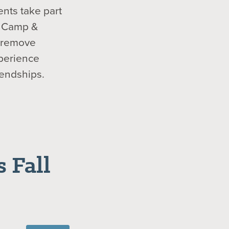
ents take part
ur Camp &
s remove
xperience
iendships.
 Fall