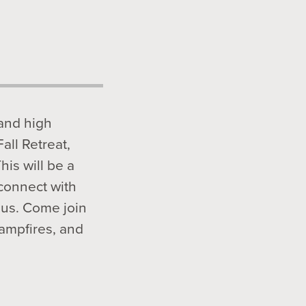
 and high
Fall Retreat,
is will be a
 connect with
sus. Come join
campfires, and