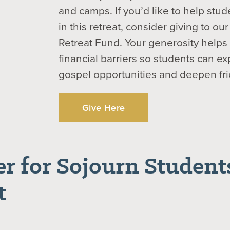
and camps. If you’d like to help stud
in this retreat, consider giving to o
Retreat Fund. Your generosity help
financial barriers so students can e
gospel opportunities and deepen fr
Give Here
er for Sojourn Students
t