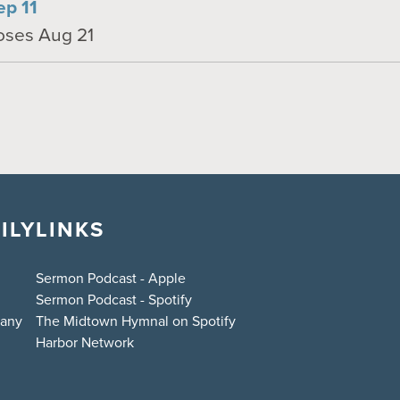
ep 11
loses Aug 21
ILY
LINKS
Sermon Podcast - Apple
Sermon Podcast - Spotify
bany
The Midtown Hymnal on Spotify
Harbor Network