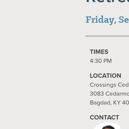
Friday, S
TIMES
4:30 PM
LOCATION
Crossings Ce
3083 Cedarmo
Bagdad, KY 4
CONTACT