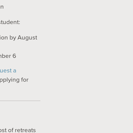
in
student:
tion by August
mber 6
uest a
pplying for
s
ost of retreats