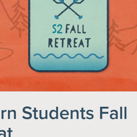
rn Students Fall
at