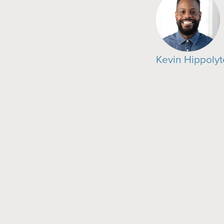
Kevin Hippolyt