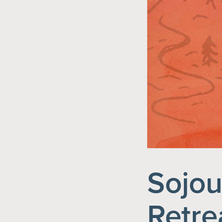
Sojou
Retre