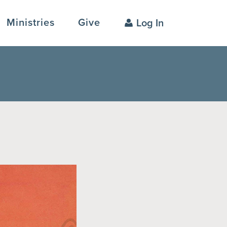
Ministries
Give
Log In