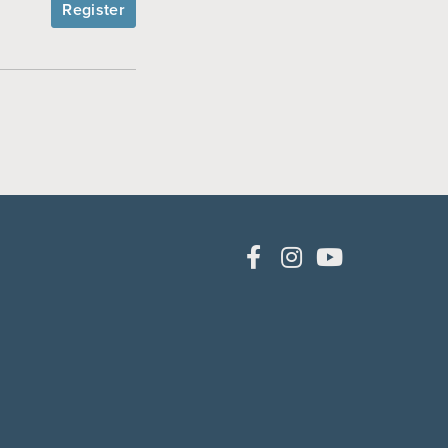
Register