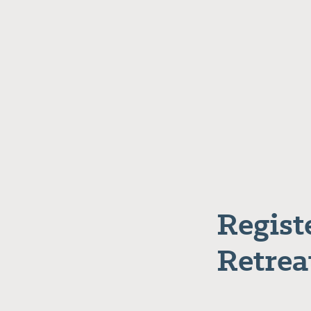
Regist
Retrea