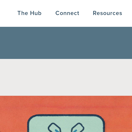
The Hub
Connect
Resources