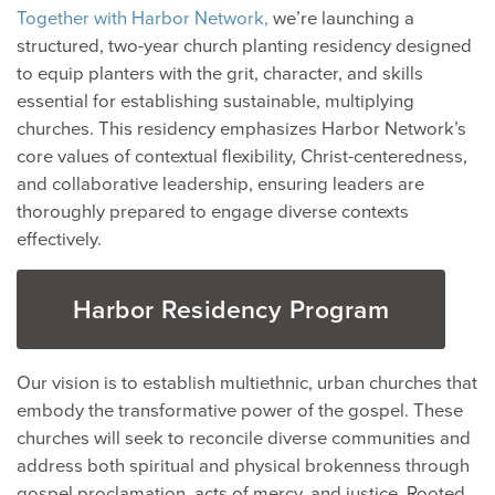
Together with Harbor Network,
we’re launching a
structured, two-year church planting residency designed
to equip planters with the grit, character, and skills
essential for establishing sustainable, multiplying
churches. This residency emphasizes Harbor Network’s
core values of contextual flexibility, Christ-centeredness,
and collaborative leadership, ensuring leaders are
thoroughly prepared to engage diverse contexts
effectively.
Harbor Residency Program
Our vision is to establish multiethnic, urban churches that
embody the transformative power of the gospel. These
churches will seek to reconcile diverse communities and
address both spiritual and physical brokenness through
gospel proclamation, acts of mercy, and justice. Rooted