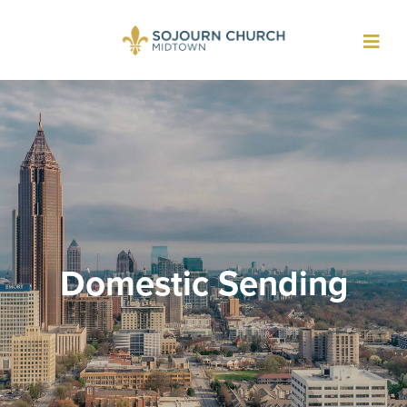
Toggl
navig
Domestic Sending