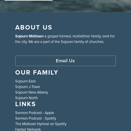
ABOUT US
Sojourn Midtown
a gospel-formed, multiethnic family, sent for
the city. We are a part of the Sojourn family of churches.
Email Us
OUR FAMILY
Sojourn East
Sojourn J-Town
Sojourn New Albany
Sojourn North
LINKS
Sermon Podcast - Apple
Sermon Podcast - Spotify
The Midtown Hymnal on Spotify
Harbor Network