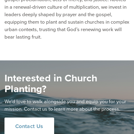
in a renewal-driven culture of multiplication, we invest in
leaders deeply shaped by prayer and the gospel,
equipping them to plant and sustain churches in complex
urban contexts, trusting that God’s renewing work will
bear lasting fruit.
Interested in Church
Planting?
We'd love to walk alongside you and equip you for your
mission. Contact us to learn more about the process.
Contact Us