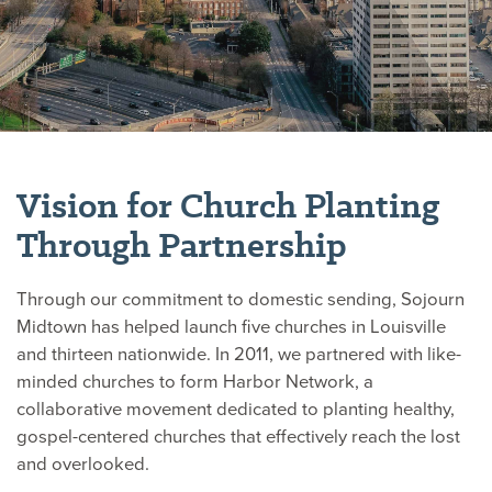
Vision for Church Planting
Through Partnership
Through our commitment to domestic sending, Sojourn
Midtown has helped launch five churches in Louisville
and thirteen nationwide. In 2011, we partnered with like-
minded churches to form Harbor Network, a
collaborative movement dedicated to planting healthy,
gospel-centered churches that effectively reach the lost
and overlooked.