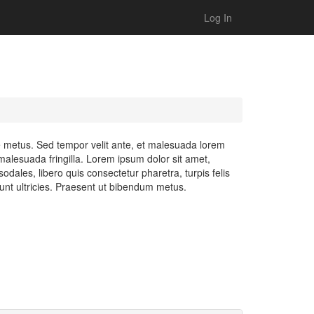
Log In
ue metus. Sed tempor velit ante, et malesuada lorem
alesuada fringilla. Lorem ipsum dolor sit amet,
odales, libero quis consectetur pharetra, turpis felis
dunt ultricies. Praesent ut bibendum metus.