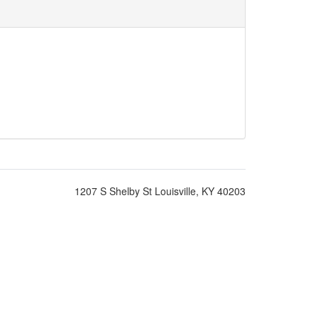
1207 S Shelby St Louisville, KY 40203