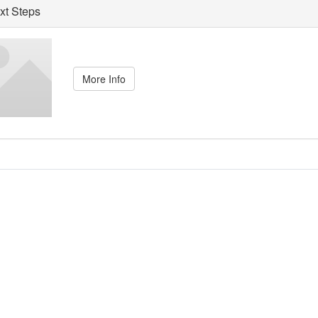
t Steps
More Info