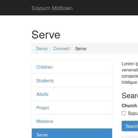
Sojourn Midtown
Serve
Demo
Connect
Serve
Lorem ip
Children
venenati
consecte
Students
tristiqu
Sear
Adults
Church
Prayer
Sojo
Missions
Searc
Serve