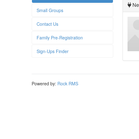
Nex
Small Groups
Contact Us
Family Pre-Registration
Sign-Ups Finder
Powered by:
Rock RMS