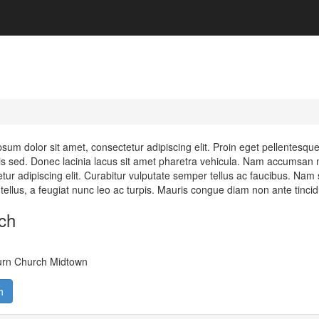
sum dolor sit amet, consectetur adipiscing elit. Proin eget pellentesq
s sed. Donec lacinia lacus sit amet pharetra vehicula. Nam accumsan m
tur adipiscing elit. Curabitur vulputate semper tellus ac faucibus. Nam s
e tellus, a feugiat nunc leo ac turpis. Mauris congue diam non ante tinci
ch
urn Church Midtown
h