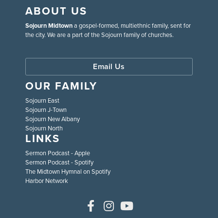
ABOUT US
Sojourn Midtown
a gospel-formed, multiethnic family, sent for
the city. We are a part of the Sojourn family of churches.
Email Us
OUR FAMILY
Sojourn East
Sojourn J-Town
Sojourn New Albany
Sojourn North
LINKS
Sermon Podcast - Apple
Sermon Podcast - Spotify
The Midtown Hymnal on Spotify
Harbor Network