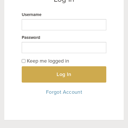
Username
Password
Keep me logged in
Log In
Forgot Account