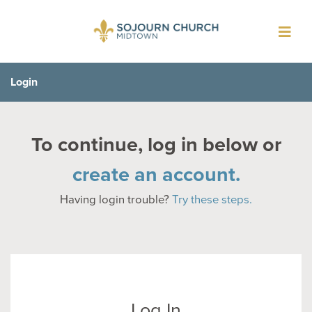
Toggl
navig
Login
To continue, log in below or
create an account.
Having login trouble?
Try these steps.
Log In