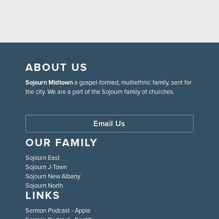
ABOUT US
Sojourn Midtown
a gospel-formed, multiethnic family, sent for
the city. We are a part of the Sojourn family of churches.
Email Us
OUR FAMILY
Sojourn East
Sojourn J-Town
Sojourn New Albany
Sojourn North
LINKS
Sermon Podcast - Apple